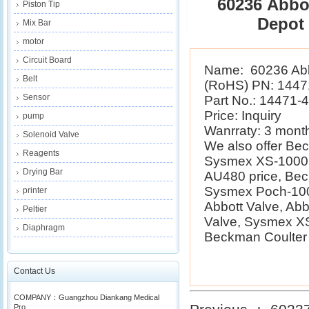
60236 Abbot
Piston Tip
Depot
Mix Bar
motor
Circuit Board
Name: 60236 Abbo
Belt
(RoHS) PN: 1447
Sensor
Part No.: 14471-
Price: Inquiry
pump
Wanrraty: 3 mont
Solenoid Valve
We also offer B
Reagents
Sysmex XS-1000i 
Drying Bar
AU480 price, Be
Sysmex Poch-100i
printer
Abbott Valve, Ab
Peltier
Valve, Sysmex XS
Diaphragm
Beckman Coulter E
Contact Us
COMPANY：Guangzhou Diankang Medical
Pro...