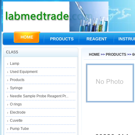
HOME
PRODUCTS
REAGENT
INSTR
CLASS
HOME
>>
PRODUCTS
>>
6
Lamp
Used Equipment
Products
Syringe
Needle Sample Probe Reagent Pr...
O rings
Electrode
Cuvette
Pump Tube