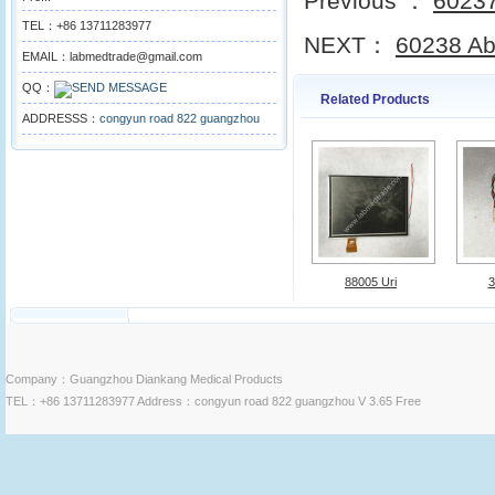
Previous ：
60237
TEL：+86 13711283977
NEXT：
60238 Abb
EMAIL：labmedtrade@gmail.com
QQ：
Related Products
ADDRESSS：
congyun road 822 guangzhou
88005 Uri
3
Company：Guangzhou Diankang Medical Products
TEL：+86 13711283977 Address：congyun road 822 guangzhou V 3.65 Free