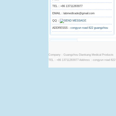
TEL：+86 13711283977
EMAIL：labmedtrade@gmail.com
QQ：
ADDRESSS：
congyun road 822 guangzhou
Company：Guangzhou Diankang Medical Products
TEL：+86 13711283977 Address：congyun road 822 