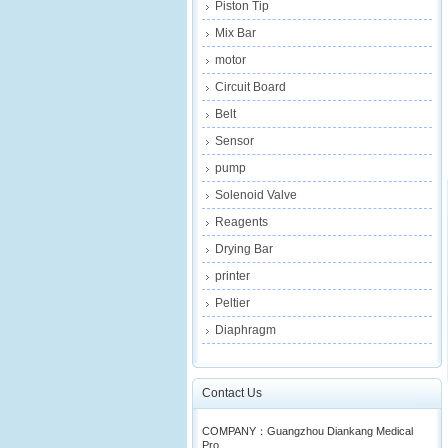
Piston Tip
Mix Bar
motor
Circuit Board
Belt
Sensor
pump
Solenoid Valve
Reagents
Drying Bar
printer
Peltier
Diaphragm
Contact Us
COMPANY：Guangzhou Diankang Medical
Pro...