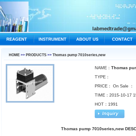
labmedtrade@gma
REAGENT
INSTRUMENT
ABOUT US
CONTACT
US
HOME
>>
PRODUCTS
>>
Thomas pump 7010series,new
NAME：
Thomas pum
TYPE：
PRICE：
On Sale ：
TIME：2015-10-17 1
HOT：1991
Thomas pump 7010series,new DES