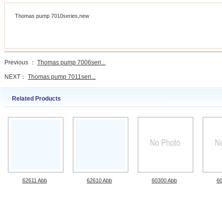
Thomas pump 7010series,new
Previous ：
Thomas pump 7006seri...
NEXT：
Thomas pump 7011seri...
Related Products
62611 Abb
62610 Abb
60300 Abb
6