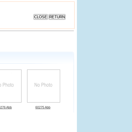
0276 Abb
60275 Abb