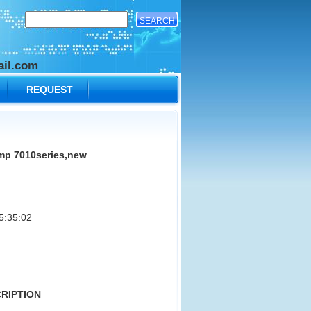
il.com
REQUEST
p 7010series,new
5:35:02
CRIPTION