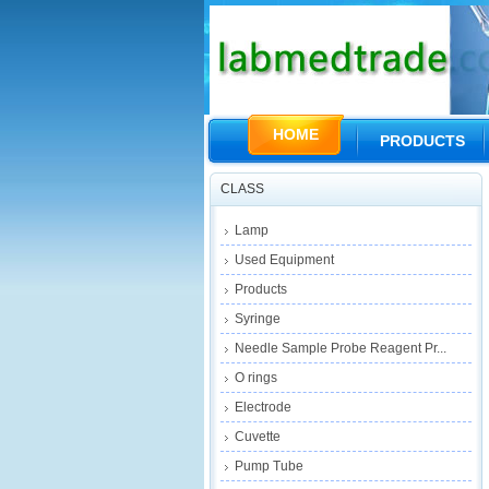
HOME
PRODUCTS
CLASS
Lamp
Used Equipment
Products
Syringe
Needle Sample Probe Reagent Pr...
O rings
Electrode
Cuvette
Pump Tube