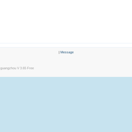
|
Message
guangzhou V 3.65 Free