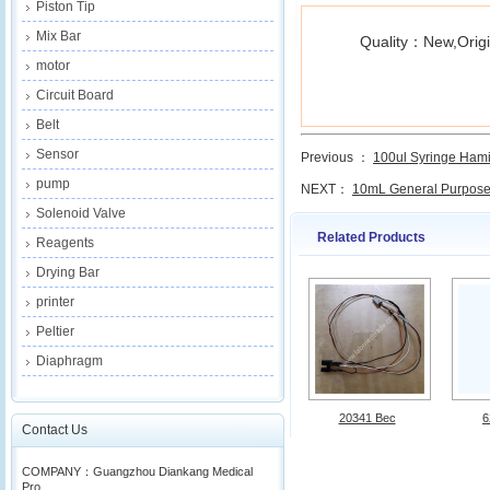
Piston Tip
Mix Bar
Quality：New,Origi
motor
Circuit Board
Belt
Sensor
Previous ：
100ul Syringe Hamilt
pump
NEXT：
10mL General Purpose.
Solenoid Valve
Related Products
Reagents
Drying Bar
printer
Peltier
Diaphragm
20341 Bec
6
Contact Us
COMPANY：Guangzhou Diankang Medical
Pro...