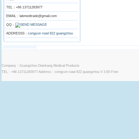
TEL：+86 13711283977
EMAIL：labmedtrade@gmail.com
QQ：
ADDRESSS：
congyun road 822 guangzhou
Company：Guangzhou Diankang Medical Products
TEL：+86 13711283977 Address：congyun road 822 guangzhou V 3.65 Free