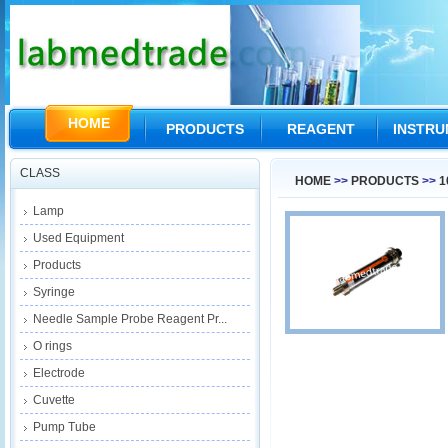
HOME
PRODUCTS
REAGENT
INSTR
CLASS
HOME
>>
PRODUCTS
>>
1
Lamp
Used Equipment
Products
Syringe
Needle Sample Probe Reagent Pr...
O rings
Electrode
Cuvette
Pump Tube