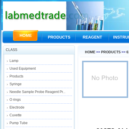
HOME
PRODUCTS
REAGENT
INSTR
CLASS
HOME
>>
PRODUCTS
>>
6
Lamp
Used Equipment
Products
Syringe
Needle Sample Probe Reagent Pr...
O rings
Electrode
Cuvette
Pump Tube