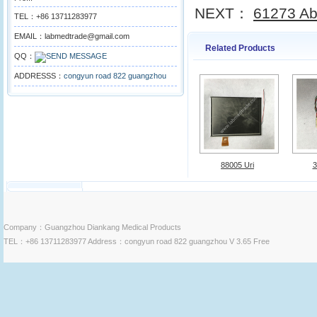
NEXT：
61273 Ab
TEL：+86 13711283977
EMAIL：labmedtrade@gmail.com
Related Products
QQ：
ADDRESSS：
congyun road 822 guangzhou
88005 Uri
3
Company：Guangzhou Diankang Medical Products
TEL：+86 13711283977 Address：congyun road 822 guangzhou V 3.65 Free