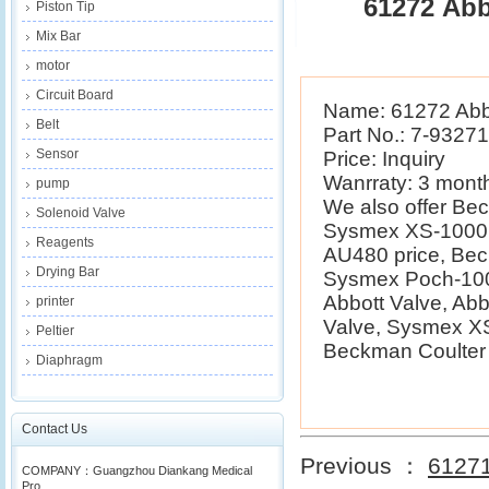
61272 Abb
Piston Tip
Mix Bar
motor
Circuit Board
Name: 61272 Abb
Belt
Part No.: 7-9327
Sensor
Price: Inquiry
Wanrraty: 3 mont
pump
We also offer B
Solenoid Valve
Sysmex XS-1000i 
Reagents
AU480 price, Be
Drying Bar
Sysmex Poch-100i
Abbott Valve, Ab
printer
Valve, Sysmex XS
Peltier
Beckman Coulter E
Diaphragm
Contact Us
Previous ：
61271
COMPANY：Guangzhou Diankang Medical
Pro...