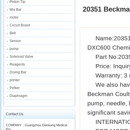
Piston Tip
20351 Beckma
Mix Bar
motor
Circuit Board
Belt
Name
:
20351
Sensor
DXC600 Chemis
pump
Part No
:203
Solenoid Valve
Reagents
Price: Inquir
Drying Bar
Warra
n
ty: 3
printer
We also hav
Peltier
Beckman
Coult
Diaphragm
pump, needle, la
significant savi
Contact Us
INTERNATI
COMPANY：Guangzhou Diankang Medical
Pro...