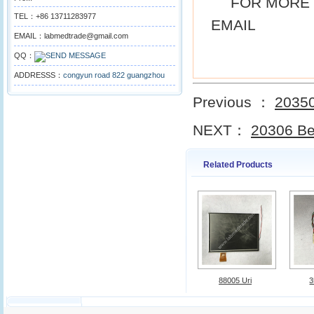
FOR MORE 
TEL：+86 13711283977
EMAIL
EMAIL：labmedtrade@gmail.com
QQ：
ADDRESSS：
congyun road 822 guangzhou
Previous ：
20350
NEXT：
20306 Be
Related Products
88005 Uri
3