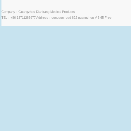
Company：Guangzhou Diankang Medical Products
TEL：+86 13711283977 Address：congyun road 822 guangzhou V 3.65 Free