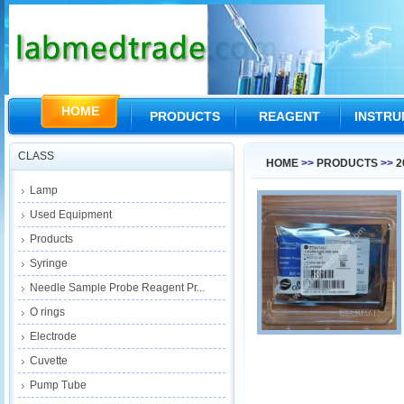
HOME
PRODUCTS
REAGENT
INSTR
CLASS
HOME
>>
PRODUCTS
>>
2
Lamp
Used Equipment
Products
Syringe
Needle Sample Probe Reagent Pr...
O rings
Electrode
Cuvette
Pump Tube