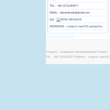
TEL：+86 13711283977
EMAIL：labmedtrade@gmail.com
QQ：
ADDRESSS：
congyun road 822 guangzhou
Company：Guangzhou Diankang Medical Products
TEL：+86 13711283977 Address：congyun road 822 