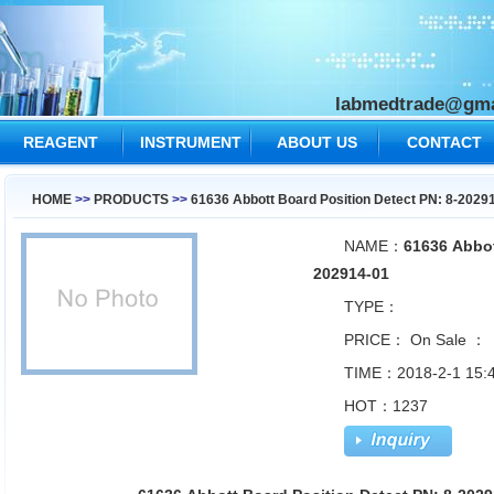
labmedtrade@gma
REAGENT
INSTRUMENT
ABOUT US
CONTACT
US
HOME
>>
PRODUCTS
>>
61636 Abbott Board Position Detect PN: 8-2029
NAME：
61636 Abbot
202914-01
TYPE：
PRICE：
On Sale ：
TIME：2018-2-1 15:4
HOT：1237