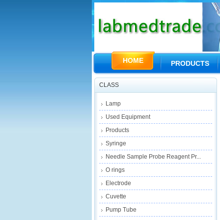
HOME
PRODUCTS
CLASS
Lamp
Used Equipment
Products
Syringe
Needle Sample Probe Reagent Pr...
O rings
Electrode
Cuvette
Pump Tube