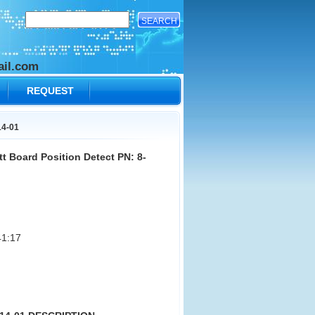
il.com
REQUEST
14-01
t Board Position Detect PN: 8-
1:17