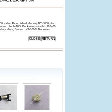
2914-01 DESCRIPTION
i valve, Refurbished Mindray BC-3000 plus,
Sysmex Poch-100i, Beckman probe MU993400,
Mindray Valve, Sysmex XS-1000i, Beckman