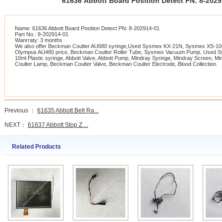
61636 Abbott Board Position Detect PN: 8-20
Name: 61636 Abbott Board Position Detect PN: 8-202914-01
Part No.: 8-202914-01
Wanrraty: 3 months
We also offer Beckman Coulter AU680 syringe,Used Sysmex KX-21N, Sysmex XS-1000
Olympus AU480 price, Beckman Coulter Roller Tube, Sysmex Vacuum Pump, Used 
10ml Plastic syringe, Abbott Valve, Abbott Pump, Mindray Syringe, Mindray Screen, 
Coulter Lamp, Beckman Coulter Valve, Beckman Coulter Electrode, Blood Collection.
Previous ：
61635 Abbott Belt Ra...
NEXT：
61637 Abbott Stop Z ...
Related Products