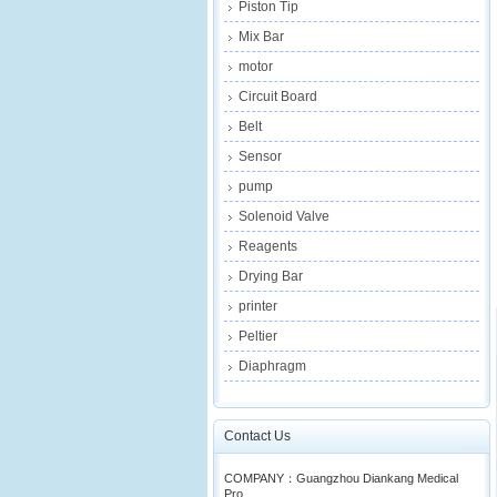
Piston Tip
Mix Bar
motor
Circuit Board
Belt
Sensor
pump
Solenoid Valve
Reagents
Drying Bar
printer
Peltier
Diaphragm
Contact Us
COMPANY：Guangzhou Diankang Medical
Pro...