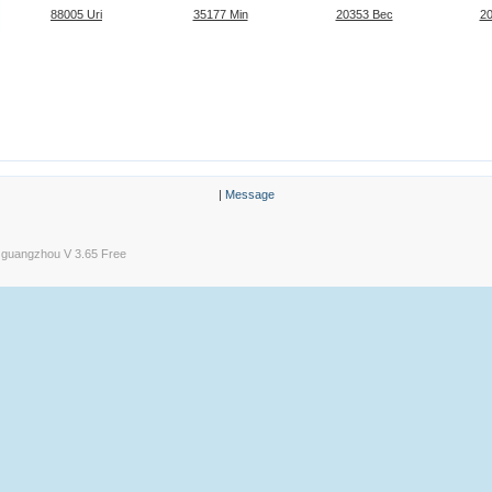
88005 Uri
35177 Min
20353 Bec
2
|
Message
guangzhou V 3.65 Free