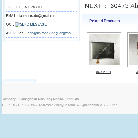
NEXT：
60473 Abb
TEL：+86 13711283977
EMAIL：labmedtrade@gmail.com
Related Products
QQ：
ADDRESSS：
congyun road 822 guangzhou
88005 Uri
3
Company：Guangzhou Diankang Medical Products
TEL：+86 13711283977 Address：congyun road 822 guangzhou V 3.65 Free