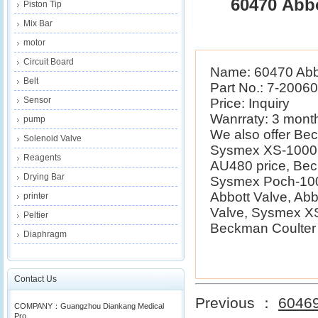
60470 Abbo
Piston Tip
Mix Bar
motor
Circuit Board
Name: 60470 Abb
Belt
Part No.: 7-2006
Sensor
Price: Inquiry
Wanrraty: 3 mont
pump
We also offer B
Solenoid Valve
Sysmex XS-1000i 
Reagents
AU480 price, Be
Drying Bar
Sysmex Poch-100i
Abbott Valve, Ab
printer
Valve, Sysmex XS
Peltier
Beckman Coulter E
Diaphragm
Contact Us
Previous ：
60469
COMPANY：Guangzhou Diankang Medical
Pro...