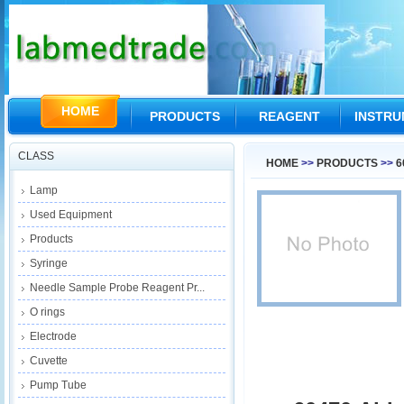
HOME
PRODUCTS
REAGENT
INSTR
CLASS
HOME
>>
PRODUCTS
>>
6
Lamp
Used Equipment
Products
Syringe
Needle Sample Probe Reagent Pr...
O rings
Electrode
Cuvette
Pump Tube