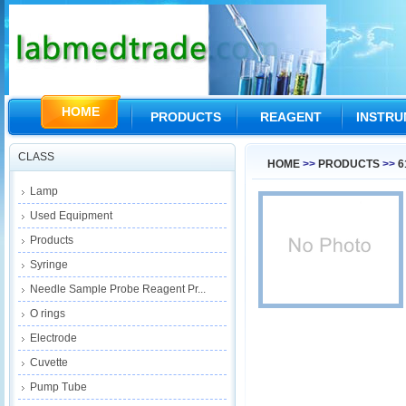
HOME
PRODUCTS
REAGENT
INSTR
CLASS
HOME
>>
PRODUCTS
>>
6
Lamp
Used Equipment
Products
Syringe
Needle Sample Probe Reagent Pr...
O rings
Electrode
Cuvette
Pump Tube