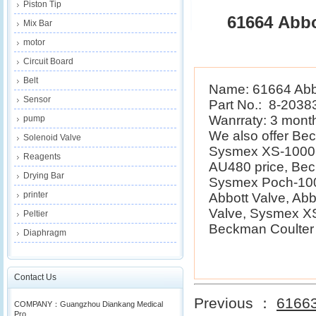
Piston Tip
61664 Abbo
Mix Bar
motor
Circuit Board
Belt
Name: 61664 Abbo
Sensor
Part No.: 8-2038
Wanrraty: 3 mont
pump
We also offer B
Solenoid Valve
Sysmex XS-1000i 
Reagents
AU480 price, Be
Drying Bar
Sysmex Poch-100i
printer
Abbott Valve, Ab
Valve, Sysmex XS
Peltier
Beckman Coulter E
Diaphragm
Contact Us
Previous ：
61663
COMPANY：Guangzhou Diankang Medical
Pro...