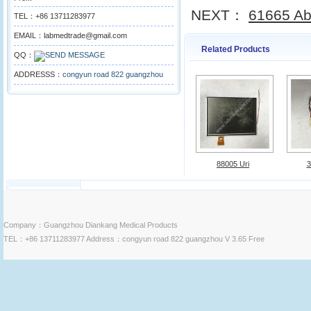
NEXT：
61665 Abb
TEL：+86 13711283977
EMAIL：labmedtrade@gmail.com
Related Products
QQ：
ADDRESSS：
congyun road 822 guangzhou
88005 Uri
3
Company：Guangzhou Diankang Medical Products
TEL：+86 13711283977 Address：congyun road 822 guangzhou V 3.65 Free