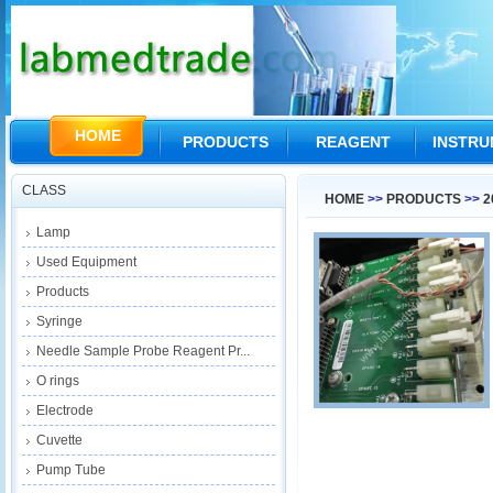
HOME
PRODUCTS
REAGENT
INSTR
CLASS
HOME
>>
PRODUCTS
>>
2
Lamp
Used Equipment
Products
Syringe
Needle Sample Probe Reagent Pr...
O rings
Electrode
Cuvette
Pump Tube