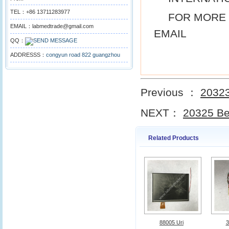
TEL：+86 13711283977
FOR MORE 
EMAIL：labmedtrade@gmail.com
EMAIL
QQ：
ADDRESSS：
congyun road 822 guangzhou
Previous ：
20323
NEXT：
20325 Be
Related Products
88005 Uri
3