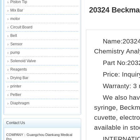
Piston Tip
20324 Beckman
Mix Bar
motor
Circuit Board
Belt
Name:20324
Sensor
Chemistry Anal
pump
Solenoid Valve
Part No
203
:
Reagents
Price: Inquir
Drying Bar
Warra
ty: 3
n
printer
Peltier
We also ha
Diaphragm
syringe,
Beckm
cuvette, electr
Contact Us
available in sto
COMPANY：Guangzhou Diankang Medical
INTERNATI
Pro...