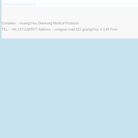
Company：Guangzhou Diankang Medical Products
TEL：+86 13711283977 Address：congyun road 822 guangzhou V 3.65 Free