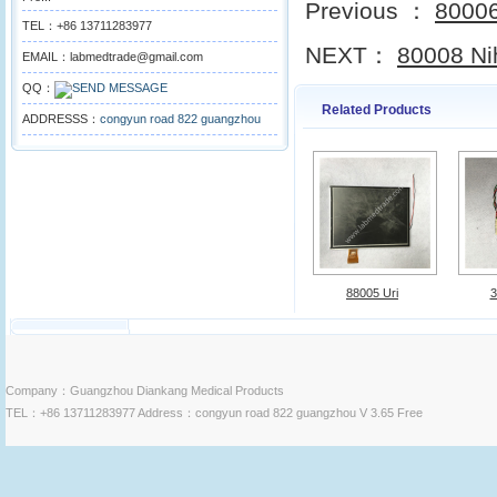
Previous ：
80006
TEL：+86 13711283977
NEXT：
80008 Ni
EMAIL：labmedtrade@gmail.com
QQ：
Related Products
ADDRESSS：
congyun road 822 guangzhou
88005 Uri
3
Company：Guangzhou Diankang Medical Products
TEL：+86 13711283977 Address：congyun road 822 guangzhou V 3.65 Free