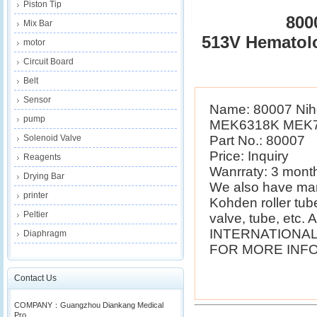
Piston Tip
800
Mix Bar
513V Hematol
motor
Circuit Board
Belt
Sensor
Name: 80007 Nih
pump
MEK6318K MEK72
Solenoid Valve
Part No.: 80007
Price: Inquiry
Reagents
Wanrraty: 3 mont
Drying Bar
We also have man
printer
Kohden roller tube
Peltier
valve, tube, etc. A
INTERNATIONAL
Diaphragm
FOR MORE INFO
Contact Us
COMPANY：Guangzhou Diankang Medical
Pro...