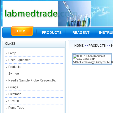
HOME
PRODUCTS
REAGENT
INSTR
CLASS
HOME
>>
PRODUCTS
>>
8
Lamp
Used Equipment
Products
Syringe
Needle Sample Probe Reagent Pr...
O rings
Electrode
Cuvette
Pump Tube