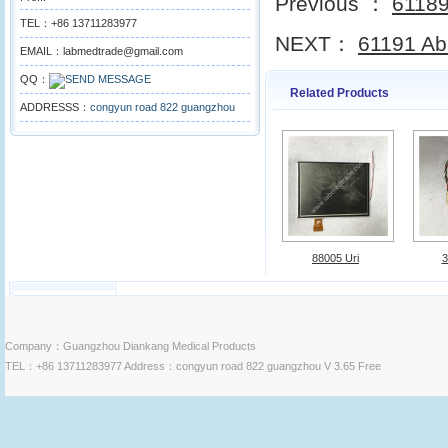
Previous ：
61189 
TEL：+86 13711283977
NEXT：
61191 Abb
EMAIL：labmedtrade@gmail.com
QQ：
Related Products
ADDRESSS：
congyun road 822 guangzhou
88005 Uri
3
Company：Guangzhou Diankang Medical Products
TEL：+86 13711283977 Address：congyun road 822 guangzhou V 3.65 Free