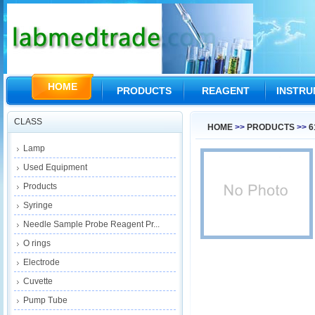
HOME
PRODUCTS
REAGENT
INSTR
CLASS
HOME
>>
PRODUCTS
>>
6
Lamp
Used Equipment
Products
Syringe
Needle Sample Probe Reagent Pr...
O rings
Electrode
Cuvette
Pump Tube