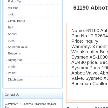
Piston Tip
61190 Abbot
Mix Bar
motor
Circuit Board
Belt
Name: 61190 Abbo
Sensor
Part No.: 7-9269
Price: Inquiry
pump
Wanrraty: 3 mont
Solenoid Valve
We also offer B
Reagents
Sysmex XS-1000i 
Drying Bar
AU480 price, Be
printer
Sysmex Poch-100i
Abbott Valve, Ab
Peltier
Valve, Sysmex XS
Diaphragm
Beckman Coulter E
Contact Us
COMPANY：Guangzhou Diankang Medical
Pro...