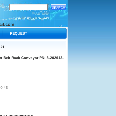
il.com
REQUEST
-01
t Belt Rack Conveyor PN: 8-202913-
0:43