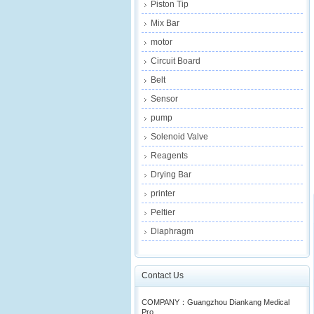
Piston Tip
Mix Bar
motor
Circuit Board
Belt
Sensor
pump
Solenoid Valve
Reagents
Drying Bar
printer
Peltier
Diaphragm
Contact Us
COMPANY：Guangzhou Diankang Medical
Pro...