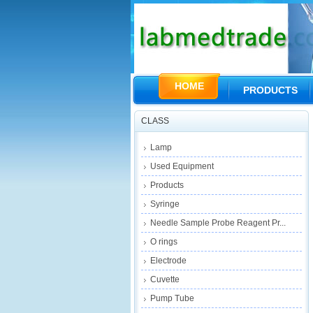
HOME
PRODUCTS
CLASS
Lamp
Used Equipment
Products
Syringe
Needle Sample Probe Reagent Pr...
O rings
Electrode
Cuvette
Pump Tube