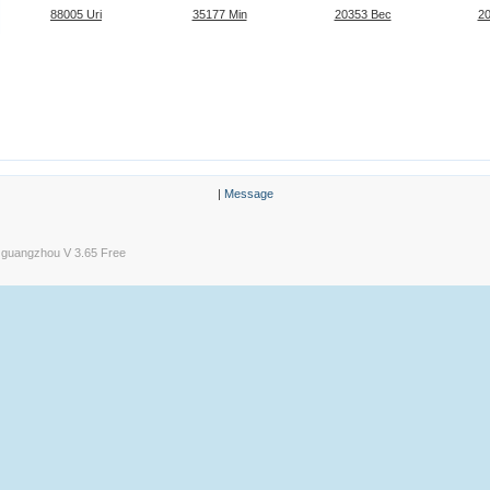
88005 Uri
35177 Min
20353 Bec
2
|
Message
guangzhou V 3.65 Free