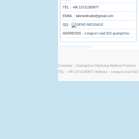
TEL：+86 13711283977
EMAIL：labmedtrade@gmail.com
QQ：
ADDRESSS：
congyun road 822 guangzhou
Company：Guangzhou Diankang Medical Products
TEL：+86 13711283977 Address：congyun road 822 