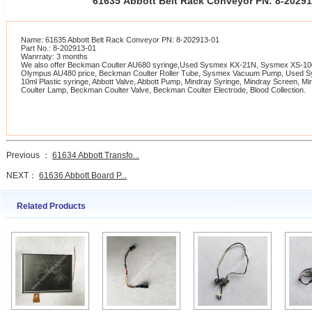
61635 Abbott Belt Rack Conveyor PN: 8-2029
Name: 61635 Abbott Belt Rack Conveyor PN: 8-202913-01
Part No.: 8-202913-01
Wanrraty: 3 months
We also offer Beckman Coulter AU680 syringe,Used Sysmex KX-21N, Sysmex XS-1000
Olympus AU480 price, Beckman Coulter Roller Tube, Sysmex Vacuum Pump, Used 
10ml Plastic syringe, Abbott Valve, Abbott Pump, Mindray Syringe, Mindray Screen, 
Coulter Lamp, Beckman Coulter Valve, Beckman Coulter Electrode, Blood Collection.
Previous ：
61634 Abbott Transfo...
NEXT：
61636 Abbott Board P...
Related Products