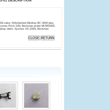
13-01 DESCRIPTION
i valve, Refurbished Mindray BC-3000 plus,
Sysmex Poch-100i, Beckman probe MU993400,
Mindray Valve, Sysmex XS-1000i, Beckman