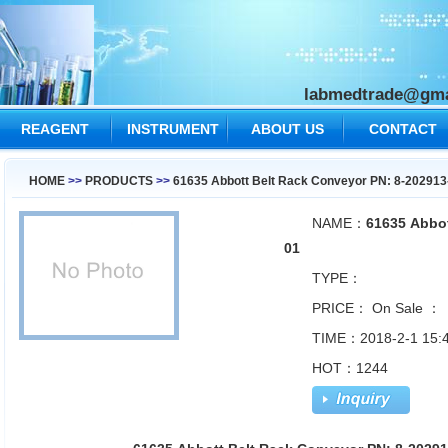
labmedtrade@gma
REAGENT
INSTRUMENT
ABOUT US
CONTACT
US
HOME
>>
PRODUCTS
>>
61635 Abbott Belt Rack Conveyor PN: 8-202913
NAME：
61635 Abbot
01
TYPE：
PRICE：
On Sale ：
TIME：2018-2-1 15:4
HOT：1244