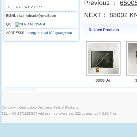
Previous ：
65005
TEL：+86 13711283977
NEXT：
88002 KN
EMAIL：labmedtrade@gmail.com
QQ：
Related Products
ADDRESSS：
congyun road 822 guangzhou
88005 Uri
3
Company：Guangzhou Diankang Medical Products
TEL：+86 13711283977 Address：congyun road 822 guangzhou V 3.65 Free