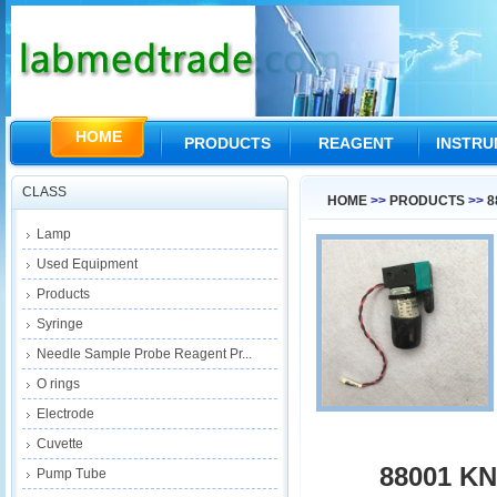
HOME
PRODUCTS
REAGENT
INSTR
CLASS
HOME
>>
PRODUCTS
>>
8
Lamp
Used Equipment
Products
Syringe
Needle Sample Probe Reagent Pr...
O rings
Electrode
Cuvette
88001 K
Pump Tube