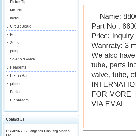
Piston Tip
Mix Bar
Name: 880
motor
Part No.: 880
Circuit Board
Price: Inquiry
Belt
Sensor
Wanrraty: 3 
pump
We also have 
Solenoid Valve
tube, parts in
Reagents
valve, tube, et
Drying Bar
INTERNATIO
printer
Peltier
FOR MORE 
Diaphragm
VIA EMAIL
Contact Us
COMPANY：Guangzhou Diankang Medical
Pro...