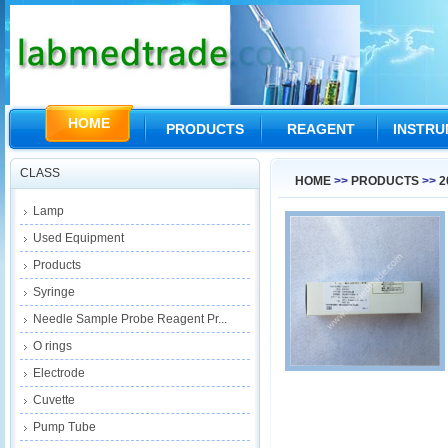
HOME
PRODUCTS
REAGENT
INSTR
CLASS
HOME
>>
PRODUCTS
>>
2
Lamp
Used Equipment
Products
Syringe
Needle Sample Probe Reagent Pr...
O rings
Electrode
Cuvette
Pump Tube