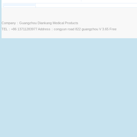
Company：Guangzhou Diankang Medical Products
TEL：+86 13711283977 Address：congyun road 822 guangzhou V 3.65 Free