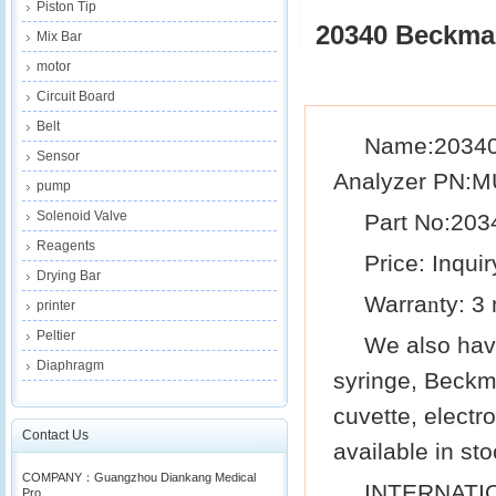
Piston Tip
20340 Beckma
Mix Bar
motor
Circuit Board
Belt
Name:20340 
Sensor
Analyzer PN:
pump
Solenoid Valve
Part N
o
:203
Reagents
Price: Inquir
Drying Bar
Warra
ty: 3
n
printer
Peltier
We also ha
Diaphragm
syringe,
Beckm
cuvette, electr
Contact Us
available in sto
COMPANY：Guangzhou Diankang Medical
INTERNATI
Pro...