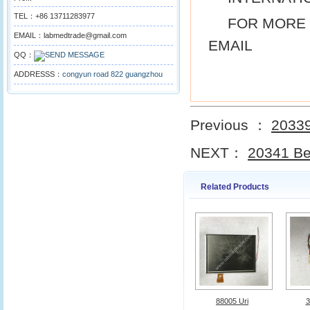
TEL：+86 13711283977
FOR MORE 
EMAIL：labmedtrade@gmail.com
EMAIL
QQ：
ADDRESSS：
congyun road 822 guangzhou
Previous ：
20339
NEXT：
20341 Be
Related Products
88005 Uri
3