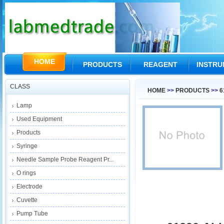
HOME
PRODUCTS
REAGENT
INSTR
CLASS
HOME
>>
PRODUCTS
>>
6
Lamp
Used Equipment
Products
Syringe
Needle Sample Probe Reagent Pr...
O rings
Electrode
Cuvette
Pump Tube