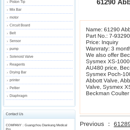
61290 Abb
Piston Tip
Mix Bar
motor
Circuit Board
Name: 61290 Abb
Belt
Part No.: 7-9329
Sensor
Price: Inquiry
Wanrraty: 3 mont
pump
We also offer B
Solenoid Valve
Sysmex XS-1000i 
Reagents
AU480 price, Be
Drying Bar
Sysmex Poch-100i
Abbott Valve, Ab
printer
Valve, Sysmex XS
Peltier
Beckman Coulter E
Diaphragm
Contact Us
Previous ：
61289
COMPANY：Guangzhou Diankang Medical
Pro...