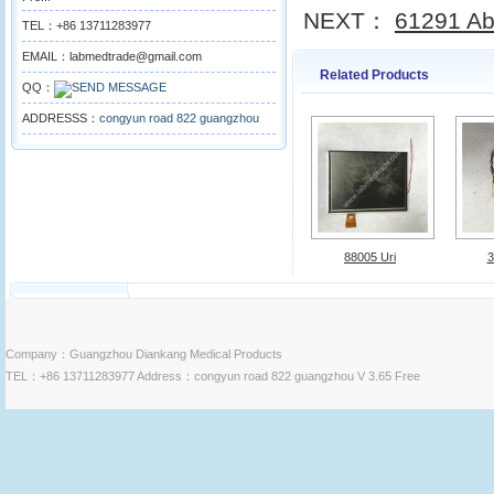
NEXT：
61291 Ab
TEL：+86 13711283977
EMAIL：labmedtrade@gmail.com
Related Products
QQ：
ADDRESSS：
congyun road 822 guangzhou
88005 Uri
3
Company：Guangzhou Diankang Medical Products
TEL：+86 13711283977 Address：congyun road 822 guangzhou V 3.65 Free