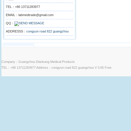
TEL：+86 13711283977
EMAIL：labmedtrade@gmail.com
QQ：
ADDRESSS：
congyun road 822 guangzhou
Company：Guangzhou Diankang Medical Products
TEL：+86 13711283977 Address：congyun road 822 guangzhou V 3.65 Free