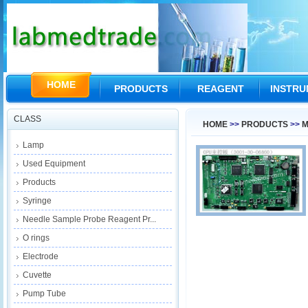
HOME
PRODUCTS
REAGENT
INSTR
CLASS
HOME
>>
PRODUCTS
>>
M
Lamp
Used Equipment
Products
Syringe
Needle Sample Probe Reagent Pr...
O rings
Electrode
Cuvette
Pump Tube