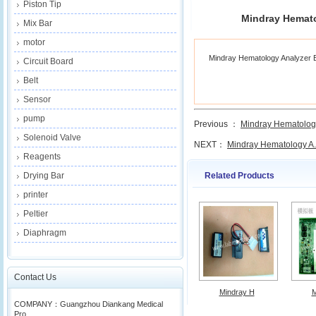
Piston Tip
Mindray Hemat
Mix Bar
motor
Mindray Hematology Analyzer
Circuit Board
Belt
Sensor
pump
Previous ：
Mindray Hematology
Solenoid Valve
NEXT：
Mindray Hematology A.
Reagents
Related Products
Drying Bar
printer
Peltier
Diaphragm
Contact Us
Mindray H
M
COMPANY：Guangzhou Diankang Medical
Pro...