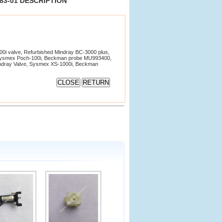
383-01 DESCRIPTION
i valve, Refurbished Mindray BC-3000 plus,
Sysmex Poch-100i, Beckman probe MU993400,
Mindray Valve, Sysmex XS-1000i, Beckman