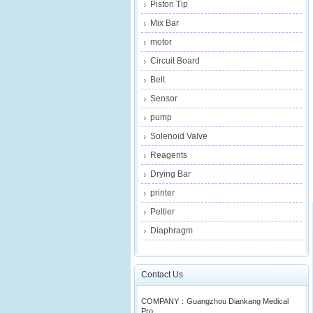
Piston Tip
Mix Bar
motor
Circuit Board
Belt
Sensor
pump
Solenoid Valve
Reagents
Drying Bar
printer
Peltier
Diaphragm
Contact Us
COMPANY：Guangzhou Diankang Medical
Pro...