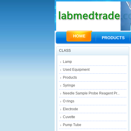
HOME
PRODUCTS
CLASS
Lamp
Used Equipment
Products
Syringe
Needle Sample Probe Reagent Pr...
O rings
Electrode
Cuvette
Pump Tube