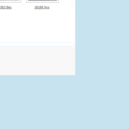
0352 Bec
30189 Sys