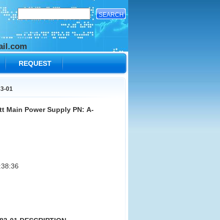
il.com
REQUEST
83-01
t Main Power Supply PN: A-
:38:36