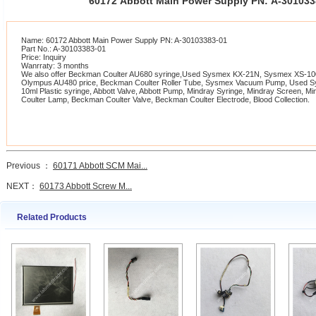
60172 Abbott Main Power Supply PN: A-30103
Name: 60172 Abbott Main Power Supply PN: A-30103383-01
Part No.: A-30103383-01
Price: Inquiry
Wanrraty: 3 months
We also offer Beckman Coulter AU680 syringe,Used Sysmex KX-21N, Sysmex XS-1000
Olympus AU480 price, Beckman Coulter Roller Tube, Sysmex Vacuum Pump, Used 
10ml Plastic syringe, Abbott Valve, Abbott Pump, Mindray Syringe, Mindray Screen, 
Coulter Lamp, Beckman Coulter Valve, Beckman Coulter Electrode, Blood Collection.
Previous ：
60171 Abbott SCM Mai...
NEXT：
60173 Abbott Screw M...
Related Products