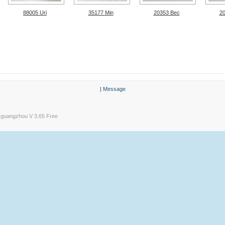
88005 Uri
35177 Min
20353 Bec
2
|
Message
guangzhou V 3.65 Free