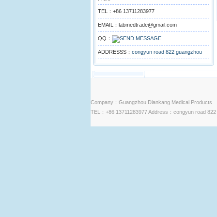
TEL：+86 13711283977
EMAIL：labmedtrade@gmail.com
QQ：
ADDRESSS：
congyun road 822 guangzhou
Company：Guangzhou Diankang Medical Products
TEL：+86 13711283977 Address：congyun road 822 