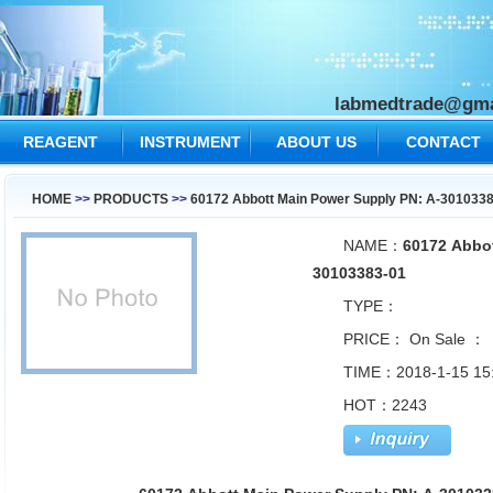
labmedtrade@gma
REAGENT
INSTRUMENT
ABOUT US
CONTACT
US
HOME
>>
PRODUCTS
>>
60172 Abbott Main Power Supply PN: A-301033
NAME：
60172 Abbot
30103383-01
TYPE：
PRICE：
On Sale ：
TIME：2018-1-15 15
HOT：2243