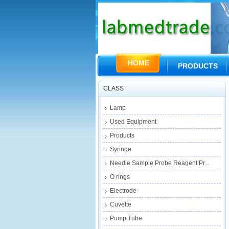
HOME
PRODUCTS
CLASS
Lamp
Used Equipment
Products
Syringe
Needle Sample Probe Reagent Pr...
O rings
Electrode
Cuvette
Pump Tube