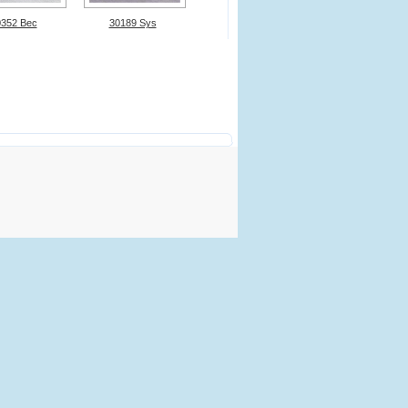
0352 Bec
30189 Sys