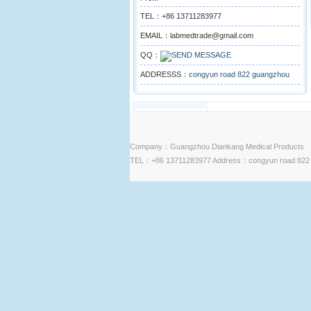
TEL：+86 13711283977
EMAIL：labmedtrade@gmail.com
QQ：
ADDRESSS：
congyun road 822 guangzhou
Company：Guangzhou Diankang Medical Products
TEL：+86 13711283977 Address：congyun road 822 