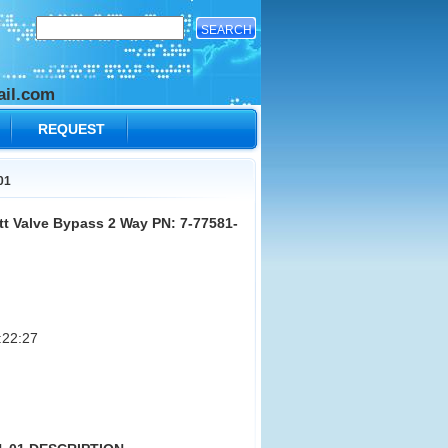
il.com
REQUEST
01
t Valve Bypass 2 Way PN: 7-77581-
:22:27