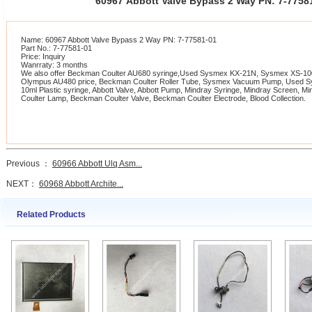
60967 Abbott Valve Bypass 2 Way PN: 7-775
Name: 60967 Abbott Valve Bypass 2 Way PN: 7-77581-01
Part No.: 7-77581-01
Price: Inquiry
Wanrraty: 3 months
We also offer Beckman Coulter AU680 syringe,Used Sysmex KX-21N, Sysmex XS-1000
Olympus AU480 price, Beckman Coulter Roller Tube, Sysmex Vacuum Pump, Used 
10ml Plastic syringe, Abbott Valve, Abbott Pump, Mindray Syringe, Mindray Screen, 
Coulter Lamp, Beckman Coulter Valve, Beckman Coulter Electrode, Blood Collection.
Previous ：
60966 Abbott Ulq Asm...
NEXT：
60968 Abbott Archite...
Related Products