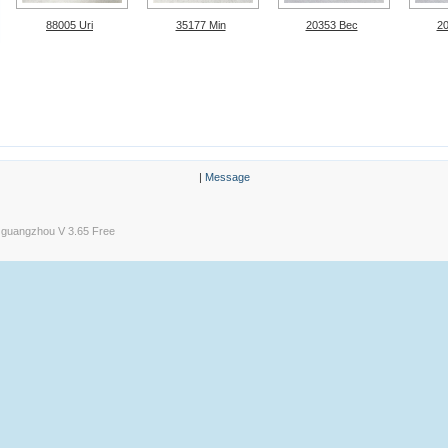
88005 Uri
35177 Min
20353 Bec
2
|
Message
guangzhou V 3.65 Free