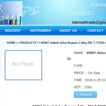
labmedtrade@gma
REAGENT
INSTRUMENT
ABOUT US
CONTACT
US
HOME
>>
PRODUCTS
>>
60967 Abbott Valve Bypass 2 Way PN: 7-77581-
NAME：
60967 Abbot
01
TYPE：
PRICE：
On Sale ：
TIME：2018-1-29 15
HOT：1262