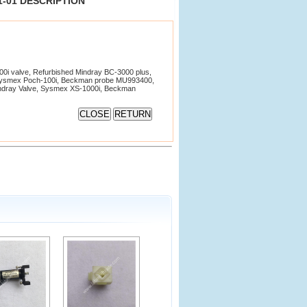
81-01 DESCRIPTION
i valve, Refurbished Mindray BC-3000 plus,
Sysmex Poch-100i, Beckman probe MU993400,
Mindray Valve, Sysmex XS-1000i, Beckman