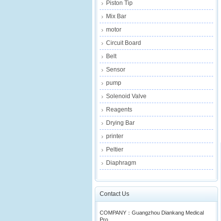
Piston Tip
Mix Bar
motor
Circuit Board
Belt
Sensor
pump
Solenoid Valve
Reagents
Drying Bar
printer
Peltier
Diaphragm
Contact Us
COMPANY：Guangzhou Diankang Medical
Pro...