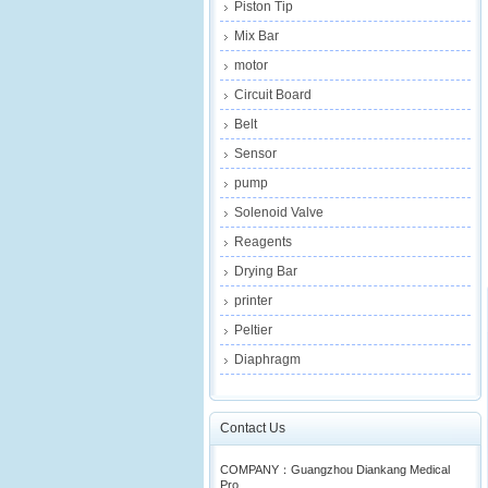
Piston Tip
Mix Bar
motor
Circuit Board
Belt
Sensor
pump
Solenoid Valve
Reagents
Drying Bar
printer
Peltier
Diaphragm
Contact Us
COMPANY：Guangzhou Diankang Medical
Pro...