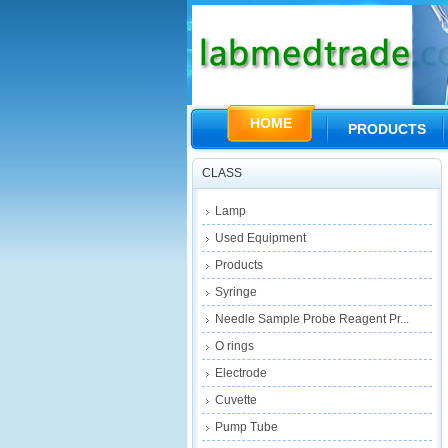
HOME
PRODUCTS
CLASS
Lamp
Used Equipment
Products
Syringe
Needle Sample Probe Reagent Pr...
O rings
Electrode
Cuvette
Pump Tube