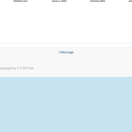
|
Message
guangzhou V 3.65 Free