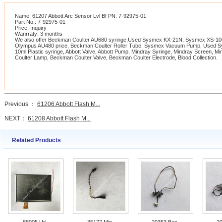
Name: 61207 Abbott Arc Sensor Lvl Bf PN: 7-92975-01
Part No.: 7-92975-01
Price: Inquiry
Wanrraty: 3 months
We also offer Beckman Coulter AU680 syringe,Used Sysmex KX-21N, Sysmex XS-1000
Olympus AU480 price, Beckman Coulter Roller Tube, Sysmex Vacuum Pump, Used 
10ml Plastic syringe, Abbott Valve, Abbott Pump, Mindray Syringe, Mindray Screen, 
Coulter Lamp, Beckman Coulter Valve, Beckman Coulter Electrode, Blood Collection.
Previous ：
61206 Abbott Flash M...
NEXT：
61208 Abbott Flash M...
Related Products
88005 Uri
35177 Min
20353 Bec
2