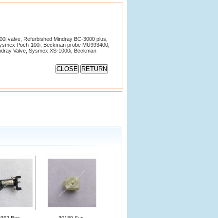
i valve, Refurbished Mindray BC-3000 plus,
Sysmex Poch-100i, Beckman probe MU993400,
Mindray Valve, Sysmex XS-1000i, Beckman
0352 Bec
30189 Sys