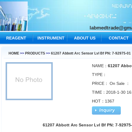
labmedtrade@gma
REAGENT
INSTRUMENT
ABOUT US
CONTACT
US
HOME
>>
PRODUCTS
>>
61207 Abbott Arc Sensor Lvl Bf PN: 7-92975-01
NAME：
61207 Abbot
TYPE：
PRICE：
On Sale ：
TIME：2018-1-30 16
HOT：1367
61207 Abbott Arc Sensor Lvl Bf PN: 7-9297