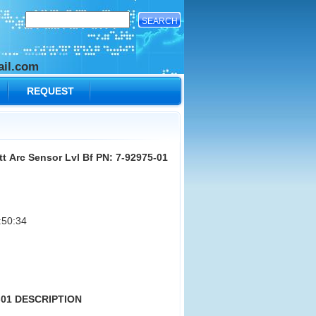
il.com
REQUEST
t Arc Sensor Lvl Bf PN: 7-92975-01
:50:34
5-01 DESCRIPTION