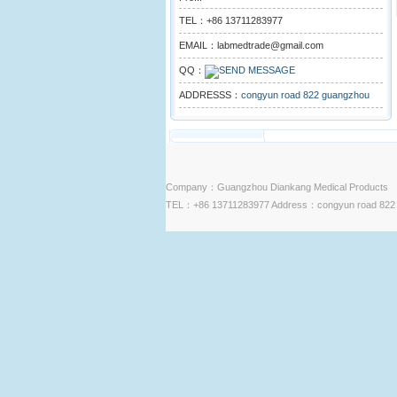
TEL：+86 13711283977
EMAIL：labmedtrade@gmail.com
QQ：
ADDRESSS：
congyun road 822 guangzhou
Company：Guangzhou Diankang Medical Products
TEL：+86 13711283977 Address：congyun road 822 