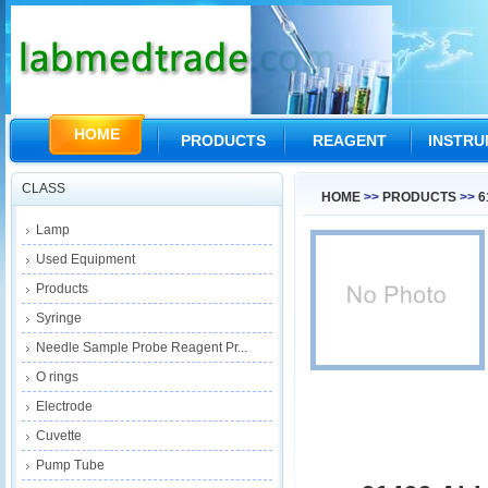
HOME
PRODUCTS
REAGENT
INSTR
CLASS
HOME
>>
PRODUCTS
>>
6
Lamp
Used Equipment
Products
Syringe
Needle Sample Probe Reagent Pr...
O rings
Electrode
Cuvette
Pump Tube