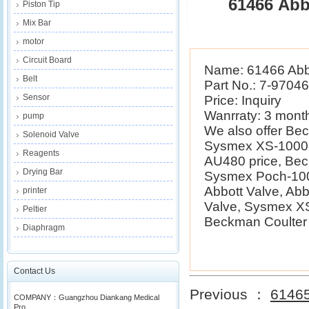
61466 Abb
Piston Tip
Mix Bar
motor
Circuit Board
Name: 61466 Abbo
Belt
Part No.: 7-9704
Sensor
Price: Inquiry
Wanrraty: 3 mont
pump
We also offer B
Solenoid Valve
Sysmex XS-1000i 
Reagents
AU480 price, Be
Drying Bar
Sysmex Poch-100i
Abbott Valve, Ab
printer
Valve, Sysmex XS
Peltier
Beckman Coulter E
Diaphragm
Contact Us
Previous ：
61465
COMPANY：Guangzhou Diankang Medical
Pro...