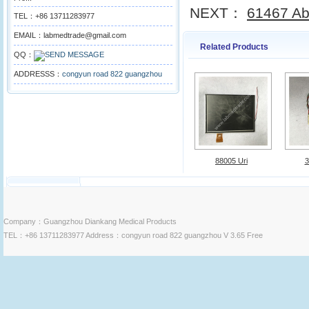
NEXT：
61467 Abb
TEL：+86 13711283977
EMAIL：labmedtrade@gmail.com
Related Products
QQ：
ADDRESSS：
congyun road 822 guangzhou
88005 Uri
3
Company：Guangzhou Diankang Medical Products
TEL：+86 13711283977 Address：congyun road 822 guangzhou V 3.65 Free