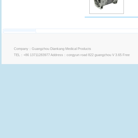
Company：Guangzhou Diankang Medical Products
TEL：+86 13711283977 Address：congyun road 822 guangzhou V 3.65 Free