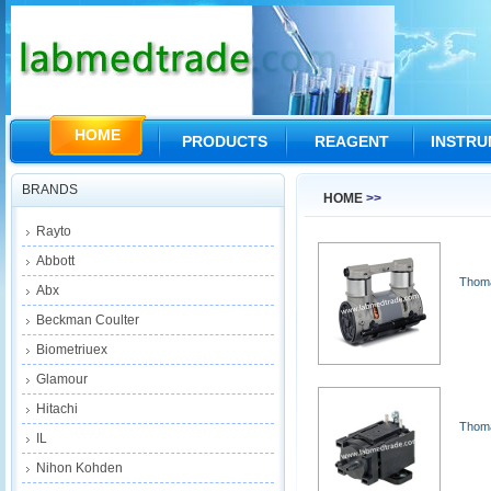
HOME
PRODUCTS
REAGENT
INSTR
BRANDS
HOME
>>
Rayto
Abbott
Thoma
Abx
Beckman Coulter
Biometriuex
Glamour
Hitachi
Thom
IL
Nihon Kohden