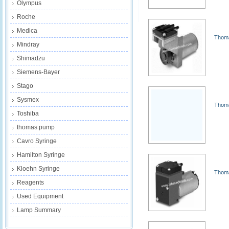
Olympus
Roche
Medica
Thoma
Mindray
Shimadzu
Siemens-Bayer
Stago
Sysmex
Thoma
Toshiba
thomas pump
Cavro Syringe
Hamilton Syringe
Kloehn Syringe
Thoma
Reagents
Used Equipment
Lamp Summary