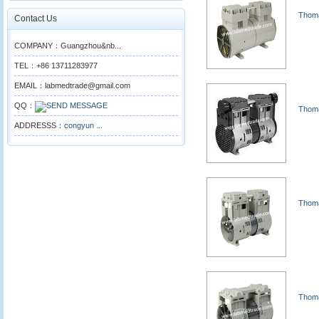
Thoma
Contact Us
COMPANY：Guangzhou&nb...
TEL：+86 13711283977
EMAIL：labmedtrade@gmail.com
QQ：
Thoma
ADDRESSS：
congyun ...
Thoma
Thoma